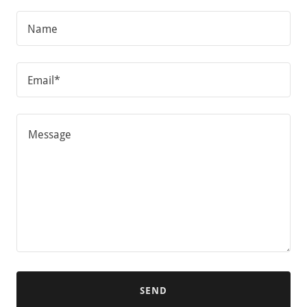
Name
Email*
SEND