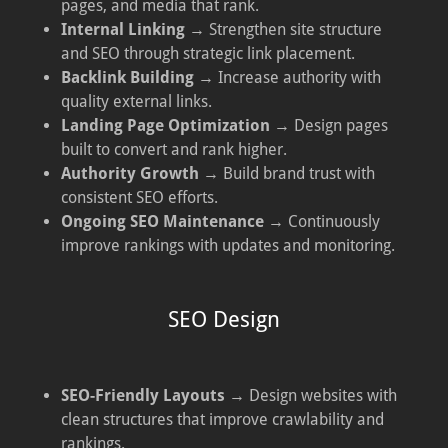
pages, and media that rank.
Internal Linking
→ Strengthen site structure
and SEO through strategic link placement.
Backlink Building
→ Increase authority with
quality external links.
Landing Page Optimization
→ Design pages
built to convert and rank higher.
Authority Growth
→ Build brand trust with
consistent SEO efforts.
Ongoing SEO Maintenance
→ Continuously
improve rankings with updates and monitoring.
SEO Design
SEO-Friendly Layouts
→ Design websites with
clean structures that improve crawlability and
rankings.