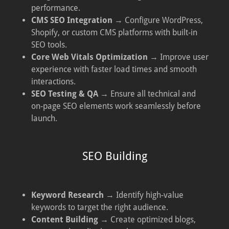
performance.
CMS SEO Integration
→ Configure WordPress,
Shopify, or custom CMS platforms with built-in
SEO tools.
Core Web Vitals Optimization
→ Improve user
experience with faster load times and smooth
interactions.
SEO Testing & QA
→ Ensure all technical and
on-page SEO elements work seamlessly before
launch.
SEO Building
Keyword Research
→ Identify high-value
keywords to target the right audience.
Content Building
→ Create optimized blogs,