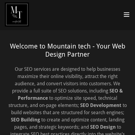
Welcome to Mountain tech - Your Web
Design Partner
Our SEO services are designed to help businesses
maximize their online visibility, attract the right
audience, and convert visitors into customers. We
provide a full suite of SEO solutions, including
SEO &
Performance
to optimize site speed, technical
structure, and on-page elements;
SEO Development
to
build websites that are structured for search engines;
SEO Building
to create and optimize content, landing
pages, and strategic keywords; and
SEO Design
to
integrate SEO best practices directly into the website’s