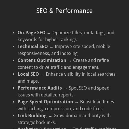
SEO & Performance
On-Page SEO
→ Optimize titles, meta tags, and
keywords for higher rankings.
Technical SEO
→ Improve site speed, mobile
responsiveness, and indexing.
Content Optimization
→ Create and refine
content to drive traffic and engagement.
Local SEO
→ Enhance visibility in local searches
and maps.
Performance Audits
→ Spot SEO and speed
issues with detailed reports.
Page Speed Optimization
→ Boost load times
with caching, compression, and code fixes.
Link Building
→ Grow domain authority with
strategic backlinks.