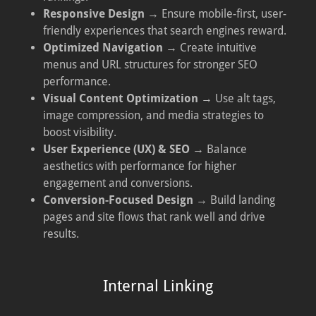
Responsive Design
→ Ensure mobile-first, user-
friendly experiences that search engines reward.
Optimized Navigation
→ Create intuitive
menus and URL structures for stronger SEO
performance.
Visual Content Optimization
→ Use alt tags,
image compression, and media strategies to
boost visibility.
User Experience (UX) & SEO
→ Balance
aesthetics with performance for higher
engagement and conversions.
Conversion-Focused Design
→ Build landing
pages and site flows that rank well and drive
results.
Internal Linking