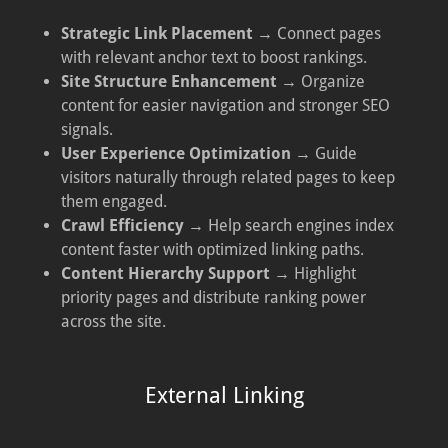
Strategic Link Placement
→ Connect pages
with relevant anchor text to boost rankings.
Site Structure Enhancement
→ Organize
content for easier navigation and stronger SEO
signals.
User Experience Optimization
→ Guide
visitors naturally through related pages to keep
them engaged.
Crawl Efficiency
→ Help search engines index
content faster with optimized linking paths.
Content Hierarchy Support
→ Highlight
priority pages and distribute ranking power
across the site.
External Linking