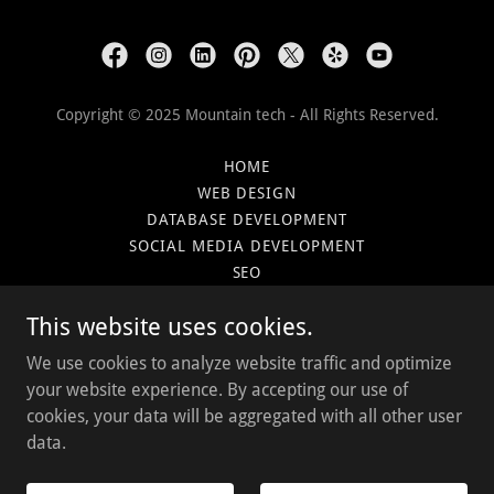
Copyright © 2025 Mountain tech - All Rights Reserved.
HOME
WEB DESIGN
DATABASE DEVELOPMENT
SOCIAL MEDIA DEVELOPMENT
SEO
PLANS
This website uses cookies.
CLIENTS
BLOG
We use cookies to analyze website traffic and optimize
GET CONNECTED
your website experience. By accepting our use of
cookies, your data will be aggregated with all other user
data.
Powered by