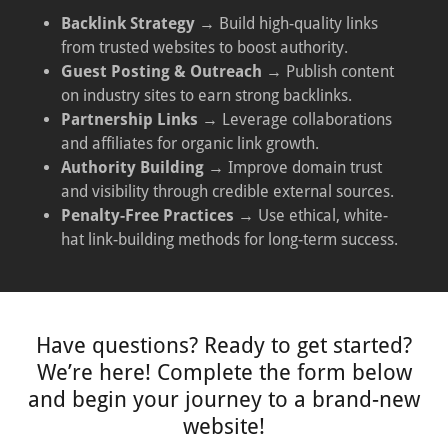
Backlink Strategy
→ Build high-quality links
from trusted websites to boost authority.
Guest Posting & Outreach
→ Publish content
on industry sites to earn strong backlinks.
Partnership Links
→ Leverage collaborations
and affiliates for organic link growth.
Authority Building
→ Improve domain trust
and visibility through credible external sources.
Penalty-Free Practices
→ Use ethical, white-
hat link-building methods for long-term success.
Have questions? Ready to get started?
We’re here! Complete the form below
and begin your journey to a brand-new
website!