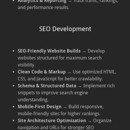
Analytics & Reporting
→ Track traffic, rankings,
and performance results.
SEO Development
SEO-Friendly Website Builds
→ Develop
websites structured for maximum search
visibility.
Clean Code & Markup
→ Use optimized HTML,
CSS, and JavaScript for better crawlability.
Schema & Structured Data
→ Implement rich
snippets to improve search engine
understanding.
Mobile-First Design
→ Build responsive,
mobile-friendly sites for higher rankings.
Site Architecture Optimization
→ Organize
navigation and URLs for stronger SEO