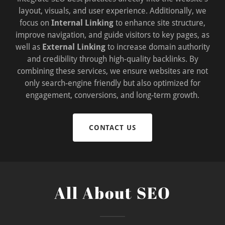
layout, visuals, and user experience. Additionally, we
focus on
Internal Linking
to enhance site structure,
improve navigation, and guide visitors to key pages, as
well as
External Linking
to increase domain authority
and credibility through high-quality backlinks. By
combining these services, we ensure websites are not
only search-engine friendly but also optimized for
engagement, conversions, and long-term growth.
CONTACT US
All About SEO