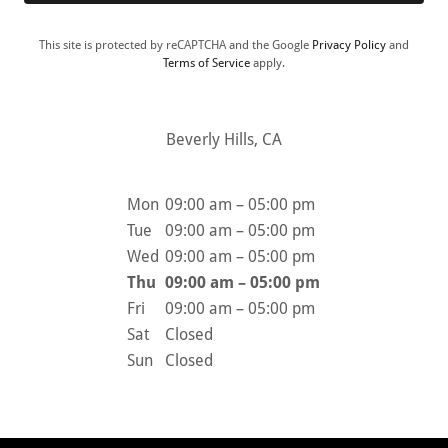
This site is protected by reCAPTCHA and the Google
Privacy Policy
and
Terms of Service
apply.
Beverly Hills, CA
Mon
09:00 am – 05:00 pm
Tue
09:00 am – 05:00 pm
Wed
09:00 am – 05:00 pm
Thu
09:00 am – 05:00 pm
Fri
09:00 am – 05:00 pm
Sat
Closed
Sun
Closed