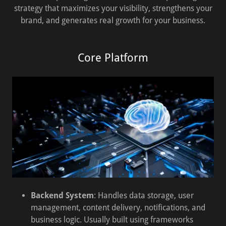
strategy that maximizes your visibility, strengthens your
brand, and generates real growth for your business.
Core Platform
Backend System
: Handles data storage, user
management, content delivery, notifications, and
business logic. Usually built using frameworks