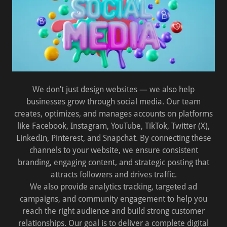
We don’t just design websites — we also help
businesses grow through social media. Our team
creates, optimizes, and manages accounts on platforms
like Facebook, Instagram, YouTube, TikTok, Twitter (X),
LinkedIn, Pinterest, and Snapchat. By connecting these
channels to your website, we ensure consistent
branding, engaging content, and strategic posting that
attracts followers and drives traffic.
We also provide analytics tracking, targeted ad
campaigns, and community engagement to help you
reach the right audience and build strong customer
relationships. Our goal is to deliver a complete digital