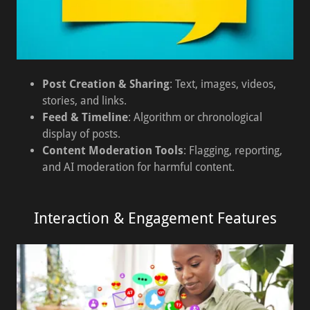
Post Creation & Sharing
: Text, images, videos,
stories, and links.
Feed & Timeline
: Algorithm or chronological
display of posts.
Content Moderation Tools
: Flagging, reporting,
and AI moderation for harmful content.
Interaction & Engagement Features