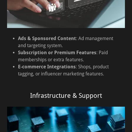
Ads & Sponsored Content
: Ad management
and targeting system.
Subscription or Premium Features
: Paid
memberships or extra features.
E-commerce Integrations
: Shops, product
tagging, or influencer marketing features.
Infrastructure & Support