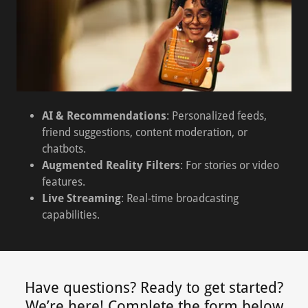
AI & Recommendations
: Personalized feeds,
friend suggestions, content moderation, or
chatbots.
Augmented Reality Filters
: For stories or video
features.
Live Streaming
: Real-time broadcasting
capabilities.
Have questions? Ready to get started?
We’re here! Complete the form below