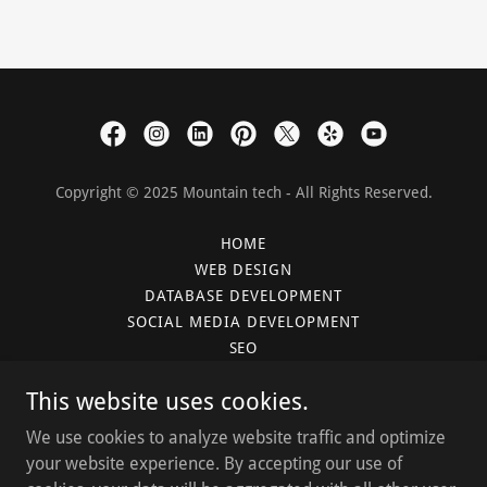
Copyright © 2025 Mountain tech - All Rights Reserved.
HOME
WEB DESIGN
DATABASE DEVELOPMENT
SOCIAL MEDIA DEVELOPMENT
SEO
PLANS
This website uses cookies.
CLIENTS
BLOG
We use cookies to analyze website traffic and optimize
GET CONNECTED
your website experience. By accepting our use of