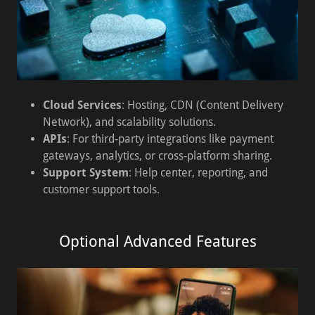
Cloud Services
: Hosting, CDN (Content Delivery
Network), and scalability solutions.
APIs
: For third-party integrations like payment
gateways, analytics, or cross-platform sharing.
Support System
: Help center, reporting, and
customer support tools.
Optional Advanced Features