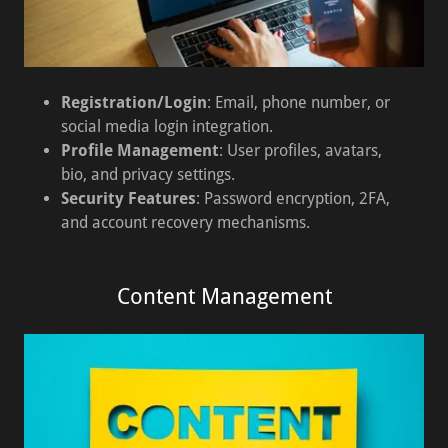
Registration/Login
: Email, phone number, or
social media login integration.
Profile Management
: User profiles, avatars,
bio, and privacy settings.
Security Features
: Password encryption, 2FA,
and account recovery mechanisms.
Content Management