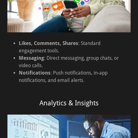
Likes, Comments, Shares
: Standard
engagement tools.
Messaging
: Direct messaging, group chats, or
video calls.
Notifications
: Push notifications, in-app
notifications, and email alerts.
Analytics & Insights