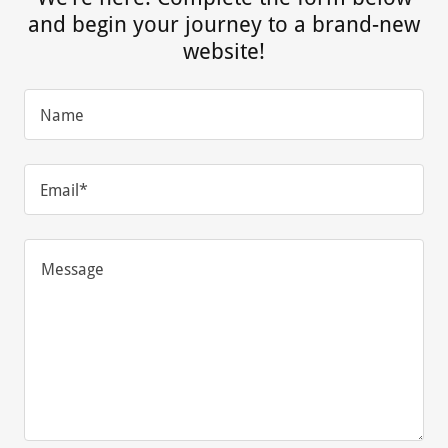
and begin your journey to a brand-new
website!
Name
Email*