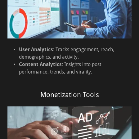
User Analytics
: Tracks engagement, reach,
demographics, and activity.
Content Analytics
: Insights into post
performance, trends, and virality.
Monetization Tools