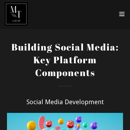
Building Social Media:
Key Platform
Components
Social Media Development