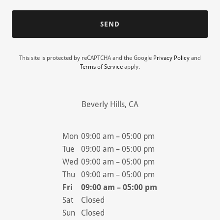
SEND
This site is protected by reCAPTCHA and the Google
Privacy Policy
and
Terms of Service
apply.
Beverly Hills, CA
Mon
09:00 am – 05:00 pm
Tue
09:00 am – 05:00 pm
Wed
09:00 am – 05:00 pm
Thu
09:00 am – 05:00 pm
Fri
09:00 am – 05:00 pm
Sat
Closed
Sun
Closed