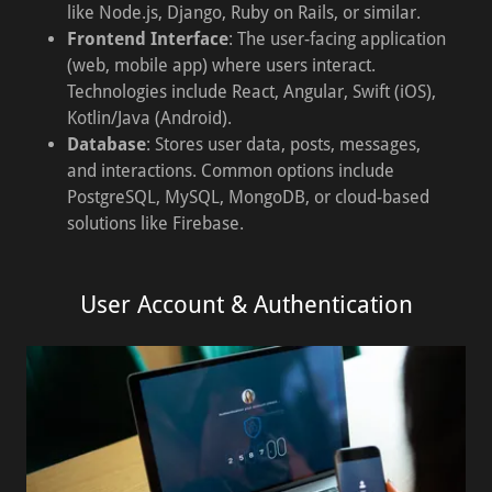
like Node.js, Django, Ruby on Rails, or similar.
Frontend Interface
: The user-facing application
(web, mobile app) where users interact.
Technologies include React, Angular, Swift (iOS),
Kotlin/Java (Android).
Database
: Stores user data, posts, messages,
and interactions. Common options include
PostgreSQL, MySQL, MongoDB, or cloud-based
solutions like Firebase.
User Account & Authentication